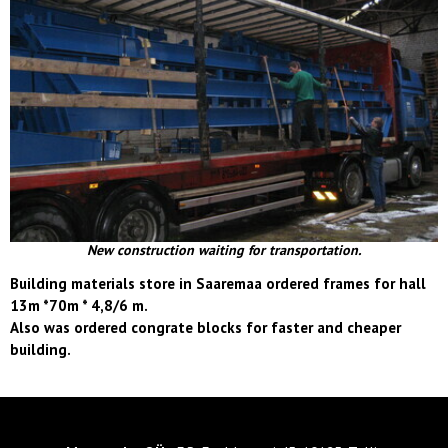
New construction waiting for transportation.
Building materials store in Saaremaa ordered frames for hall
13m *70m * 4,8/6 m.
Also was ordered congrate blocks for faster and cheaper
building.