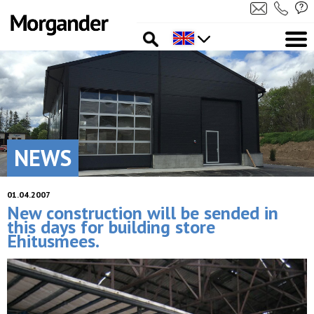
NEWS
01.04.2007
New construction will be sended in
this days for building store
Ehitusmees.